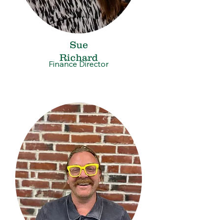
Sue
Richard
Finance Director