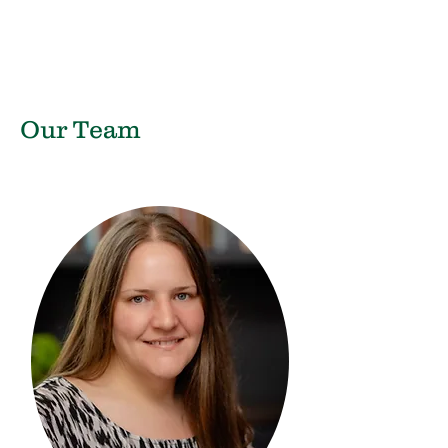
Our Team