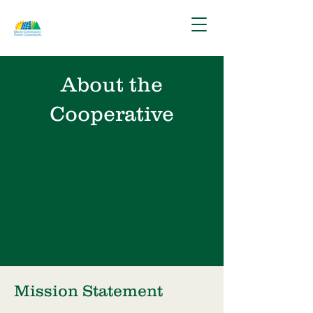
About the
Cooperative
Mission Statement