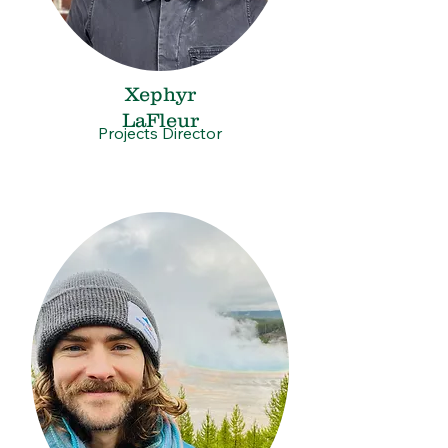
Xephyr
LaFleur
Projects Director