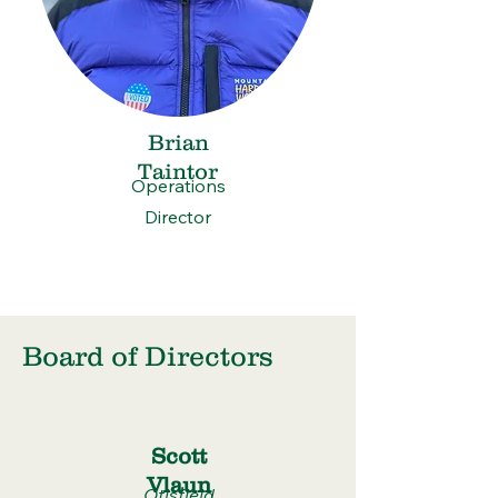
Brian
Taintor
Operations
Director
Board of Directors
Scott
Vlaun
Otisfield