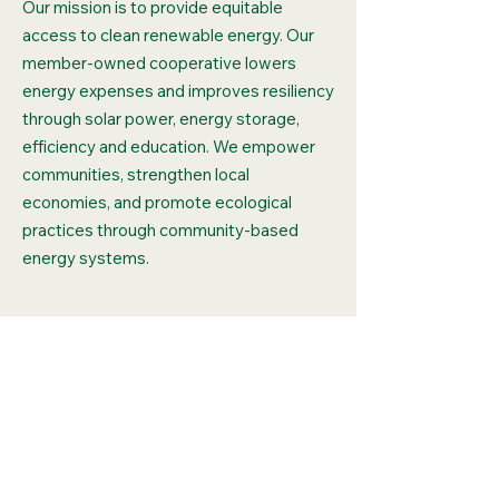
Our mission is to provide equitable
access to clean renewable energy. Our
member-owned cooperative lowers
energy expenses and improves resiliency
through solar power, energy storage,
efficiency and education. We empower
communities, strengthen local
economies, and promote ecological
practices through community-based
energy systems.