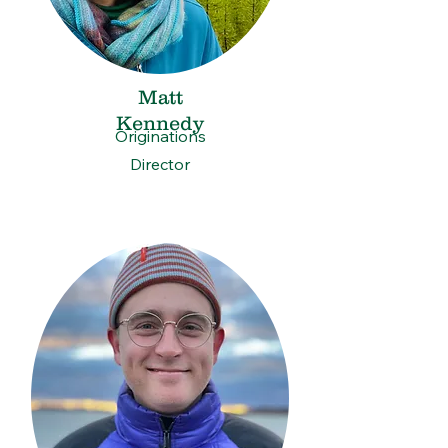
Matt
Kennedy
Originations
Director