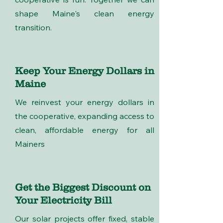
shape Maine's clean energy
transition.
Keep Your Energy Dollars in
Maine
We reinvest your energy dollars in
the cooperative, expanding access to
clean, affordable energy for all
Mainers
Get the Biggest Discount on
Your Electricity Bill
Our solar projects offer fixed, stable