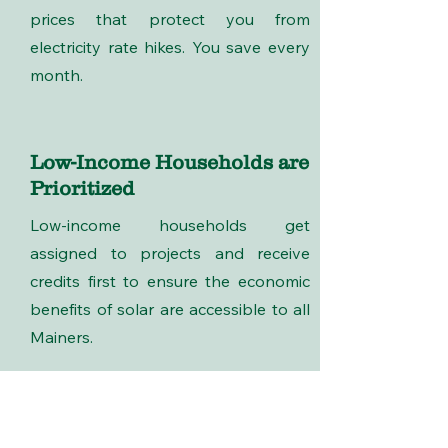
prices that protect you from
electricity rate hikes. You save every
month.
Low-Income Households are
Prioritized
Low-income households get
assigned to projects and receive
credits first to ensure the economic
benefits of solar are accessible to all
Mainers.
Who We Are