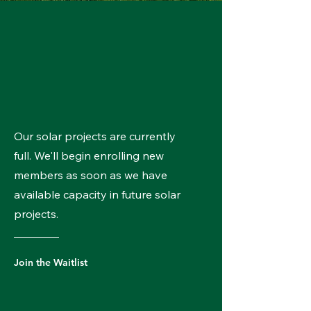
Our solar projects are currently
full. We'll begin enrolling new
members as soon as we have
available capacity in future solar
projects.
Join the Waitlist