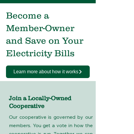
Become a
Member-Owner
and Save on Your
Electricity Bills
Learn more about how it works
Join a Locally-Owned
Cooperative
Our cooperative is governed by our
members. You get a vote in how the
cooperative is run. Together we can