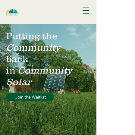
Putting the
Community
back
in
Community
Solar
Join the Waitlist